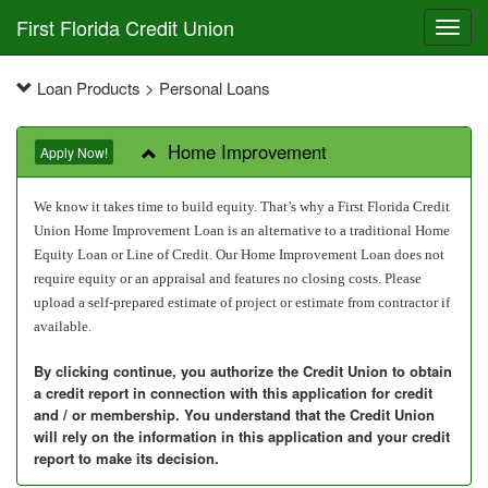
First Florida Credit Union
Toggl
navig
Loan Products > Personal Loans
Home Improvement
Apply Now!
We know it takes time to build equity. That’s why a First Florida Credit
Union Home Improvement Loan is an alternative to a traditional Home
Equity Loan or Line of Credit. Our Home Improvement Loan does not
require equity or an appraisal and features no closing costs.
Please
upload a self-prepared estimate of project or estimate from contractor if
available.
By clicking continue, you authorize the Credit Union to obtain
a credit report in connection with this application for credit
and / or membership. You understand that the Credit Union
will rely on the information in this application and your credit
report to make its decision.