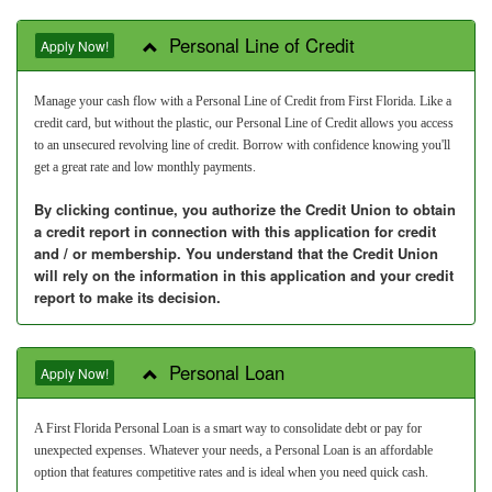
Personal Line of Credit
Apply Now!
Manage your cash flow with a Personal Line of Credit from First Florida. Like a
credit card, but without the plastic, our Personal Line of Credit allows you access
to an unsecured revolving line of credit. Borrow with confidence knowing you'll
get a great rate and low monthly payments.
By clicking continue, you authorize the Credit Union to obtain
a credit report in connection with this application for credit
and / or membership. You understand that the Credit Union
will rely on the information in this application and your credit
report to make its decision.
Personal Loan
Apply Now!
A First Florida Personal Loan is a smart way to consolidate debt or pay for
unexpected expenses. Whatever your needs, a Personal Loan is an affordable
option that features competitive rates and is ideal when you need quick cash.